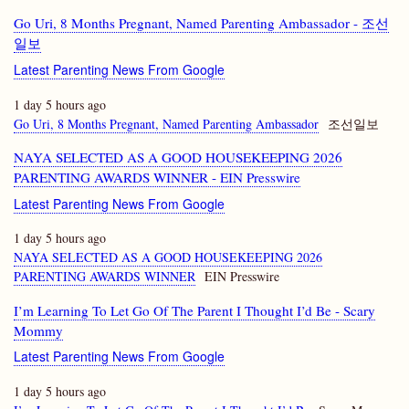
Go Uri, 8 Months Pregnant, Named Parenting Ambassador - 조선
일보
Latest Parenting News From Google
1 day 5 hours ago
Go Uri, 8 Months Pregnant, Named Parenting Ambassador
조선일보
NAYA SELECTED AS A GOOD HOUSEKEEPING 2026
PARENTING AWARDS WINNER - EIN Presswire
Latest Parenting News From Google
1 day 5 hours ago
NAYA SELECTED AS A GOOD HOUSEKEEPING 2026
PARENTING AWARDS WINNER
EIN Presswire
I’m Learning To Let Go Of The Parent I Thought I’d Be - Scary
Mommy
Latest Parenting News From Google
1 day 5 hours ago