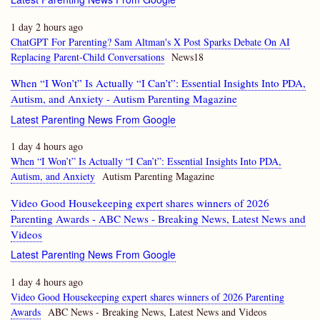
1 day 2 hours ago
ChatGPT For Parenting? Sam Altman's X Post Sparks Debate On AI
Replacing Parent-Child Conversations
News18
When “I Won’t” Is Actually “I Can’t”: Essential Insights Into PDA,
Autism, and Anxiety - Autism Parenting Magazine
Latest Parenting News From Google
1 day 4 hours ago
When “I Won’t” Is Actually “I Can’t”: Essential Insights Into PDA,
Autism, and Anxiety
Autism Parenting Magazine
Video Good Housekeeping expert shares winners of 2026
Parenting Awards - ABC News - Breaking News, Latest News and
Videos
Latest Parenting News From Google
1 day 4 hours ago
Video Good Housekeeping expert shares winners of 2026 Parenting
Awards
ABC News - Breaking News, Latest News and Videos