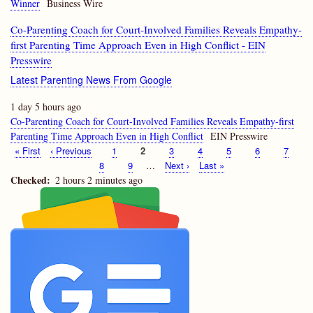
Winner
Business Wire
Co-Parenting Coach for Court-Involved Families Reveals Empathy-
first Parenting Time Approach Even in High Conflict - EIN
Presswire
Latest Parenting News From Google
1 day 5 hours ago
Co-Parenting Coach for Court-Involved Families Reveals Empathy-first
Parenting Time Approach Even in High Conflict
EIN Presswire
First
« First
Previous
‹ Previous
Page
1
Current
2
Page
3
Page
4
Page
5
Page
6
Page
7
Pagination
page
page
page
Page
8
Page
9
…
Next
Next ›
Last
Last »
page
page
Checked
2 hours 2 minutes ago