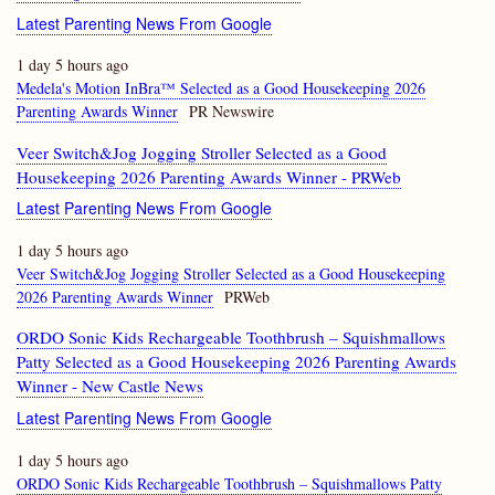
Latest Parenting News From Google
1 day 5 hours ago
Medela's Motion InBra™ Selected as a Good Housekeeping 2026
Parenting Awards Winner
PR Newswire
Veer Switch&Jog Jogging Stroller Selected as a Good
Housekeeping 2026 Parenting Awards Winner - PRWeb
Latest Parenting News From Google
1 day 5 hours ago
Veer Switch&Jog Jogging Stroller Selected as a Good Housekeeping
2026 Parenting Awards Winner
PRWeb
ORDO Sonic Kids Rechargeable Toothbrush – Squishmallows
Patty Selected as a Good Housekeeping 2026 Parenting Awards
Winner - New Castle News
Latest Parenting News From Google
1 day 5 hours ago
ORDO Sonic Kids Rechargeable Toothbrush – Squishmallows Patty