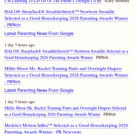
I’m Learning To Let Go Of The Parent I Thought I’d Be
Scary Mommy
HALO® SleepSack® SwaddleStretch™ Newborn Swaddle
Selected as a Good Housekeeping 2026 Parenting Awards Winner
- PRWeb
Latest Parenting News From Google
1 day 5 hours ago
HALO® SleepSack® SwaddleStretch™ Newborn Swaddle Selected as a
Good Housekeeping 2026 Parenting Awards Winner
PRWeb
Millie Moon Ms. Rachel Training Pants and Overnight Diapers
Selected as a Good Housekeeping 2026 Parenting Awards Winner
- PRWeb
Latest Parenting News From Google
1 day 5 hours ago
Millie Moon Ms. Rachel Training Pants and Overnight Diapers Selected
as a Good Housekeeping 2026 Parenting Awards Winner
PRWeb
Medela's Motion InBra™ Selected as a Good Housekeeping 2026
Parenting Awards Winner - PR Newswire