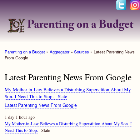
Skip
to
main
content
Parenting on a Budget
Aggregator
Sources
Latest Parenting News
Breadcrumb
From Google
Latest Parenting News From Google
My Mother-in-Law Believes a Disturbing Superstition About My
Son. I Need This to Stop. - Slate
Latest Parenting News From Google
1 day 1 hour ago
My Mother-in-Law Believes a Disturbing Superstition About My Son. I
Need This to Stop.
Slate