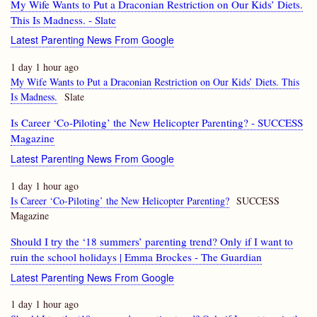
My Wife Wants to Put a Draconian Restriction on Our Kids’ Diets.
This Is Madness. - Slate
Latest Parenting News From Google
1 day 1 hour ago
My Wife Wants to Put a Draconian Restriction on Our Kids’ Diets. This
Is Madness.
Slate
Is Career ‘Co-Piloting’ the New Helicopter Parenting? - SUCCESS
Magazine
Latest Parenting News From Google
1 day 1 hour ago
Is Career ‘Co-Piloting’ the New Helicopter Parenting?
SUCCESS
Magazine
Should I try the ‘18 summers’ parenting trend? Only if I want to
ruin the school holidays | Emma Brockes - The Guardian
Latest Parenting News From Google
1 day 1 hour ago