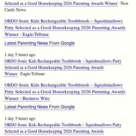
Selected as a Good Housekeeping 2026 Parenting Awards Winner
New
Castle News
ORDO Sonic Kids Rechargeable Toothbrush – Squishmallows
Patty Selected as a Good Housekeeping 2026 Parenting Awards
Winner - Eagle-Tribune
Latest Parenting News From Google
1 day 5 hours ago
ORDO Sonic Kids Rechargeable Toothbrush – Squishmallows Patty
Selected as a Good Housekeeping 2026 Parenting Awards
Winner
Eagle-Tribune
ORDO Sonic Kids Rechargeable Toothbrush – Squishmallows
Patty Selected as a Good Housekeeping 2026 Parenting Awards
Winner - Business Wire
Latest Parenting News From Google
1 day 5 hours ago
ORDO Sonic Kids Rechargeable Toothbrush – Squishmallows Patty
Selected as a Good Housekeeping 2026 Parenting Awards