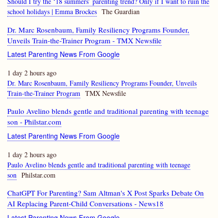
Should I try the ‘18 summers’ parenting trend? Only if I want to ruin the
school holidays | Emma Brockes
The Guardian
Dr. Marc Rosenbaum, Family Resiliency Programs Founder,
Unveils Train-the-Trainer Program - TMX Newsfile
Latest Parenting News From Google
1 day 2 hours ago
Dr. Marc Rosenbaum, Family Resiliency Programs Founder, Unveils
Train-the-Trainer Program
TMX Newsfile
Paulo Avelino blends gentle and traditional parenting with teenage
son - Philstar.com
Latest Parenting News From Google
1 day 2 hours ago
Paulo Avelino blends gentle and traditional parenting with teenage
son
Philstar.com
ChatGPT For Parenting? Sam Altman's X Post Sparks Debate On
AI Replacing Parent-Child Conversations - News18
Latest Parenting News From Google