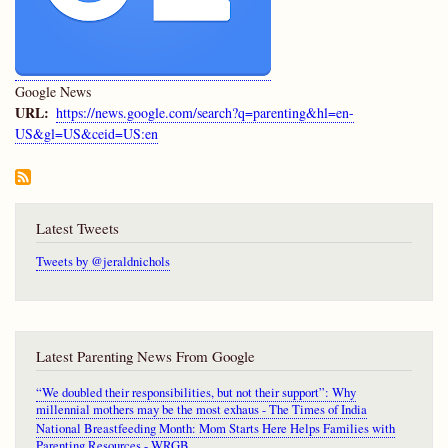
Google News
URL
https://news.google.com/search?q=parenting&hl=en-
US&gl=US&ceid=US:en
Latest Tweets
Tweets by @jeraldnichols
Latest Parenting News From Google
“We doubled their responsibilities, but not their support”: Why
millennial mothers may be the most exhaus - The Times of India
National Breastfeeding Month: Mom Starts Here Helps Families with
Parenting Resources - WRGB