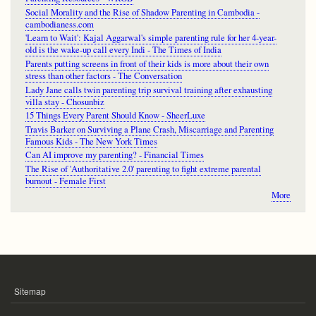
Social Morality and the Rise of Shadow Parenting in Cambodia -
cambodianess.com
'Learn to Wait': Kajal Aggarwal's simple parenting rule for her 4-year-
old is the wake-up call every Indi - The Times of India
Parents putting screens in front of their kids is more about their own
stress than other factors - The Conversation
Lady Jane calls twin parenting trip survival training after exhausting
villa stay - Chosunbiz
15 Things Every Parent Should Know - SheerLuxe
Travis Barker on Surviving a Plane Crash, Miscarriage and Parenting
Famous Kids - The New York Times
Can AI improve my parenting? - Financial Times
The Rise of 'Authoritative 2.0' parenting to fight extreme parental
burnout - Female First
More
Sitemap
FOOTER